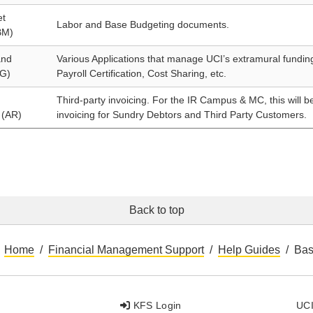
et
Labor and Base Budgeting documents.
BM)
and
Various Applications that manage UCI’s extramural funding 
G)
Payroll Certification, Cost Sharing, etc.
Third-party invoicing. For the IR Campus & MC, this will b
 (AR)
invoicing for Sundry Debtors and Third Party Customers.
Back to top
Home
Financial Management Support
Help Guides
Bas
KFS Login
UCI