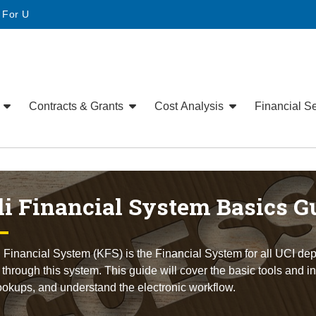
• For U
e
Contracts & Grants
Cost Analysis
Financial S
i Financial System Basics G
 Financial System (KFS) is the Financial System for all UCI dep
hrough this system. This guide will cover the basic tools and 
ookups, and understand the electronic workflow.