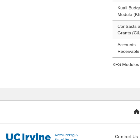
Kuali Budg
Module (K
Contracts 
Grants (C&
Accounts
Receivable
KFS Modules
Accounting &
UC Irvine
Contact Us
Fiscal Services