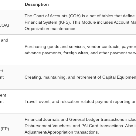
Description
The Chart of Accounts (COA) is a set of tables that define 
Financial System (KFS). This Module includes Account Ma
(COA)
Organization maintenance.
 and
Purchasing goods and services, vendor contracts, payment
advance payments, foreign wires, and other payment servic
et
nt
Creating, maintaining, and retirement of Capital Equipmen
ent
nt
Travel, event, and relocation-related payment reporting 
Financial Journals and General Ledger transactions includi
Disbursement Vouchers, and PALCard transactions. Also 
 (FP)
Adjustment/Appropriation transactions.