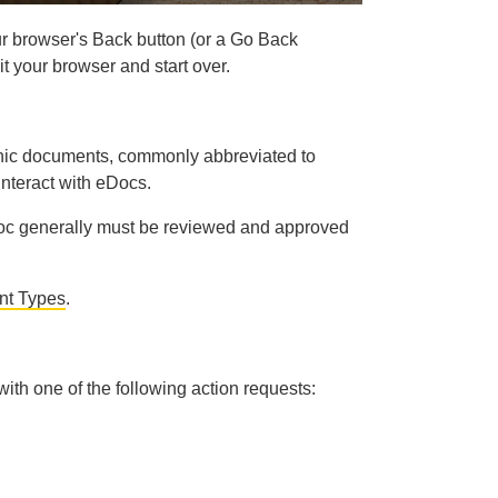
r browser's Back button (or a Go Back
t your browser and start over.
ronic documents, commonly abbreviated to
interact with eDocs.
eDoc generally must be reviewed and approved
t Types
.
 with one of the following action requests: