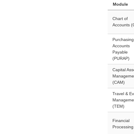
Module
Chart of
Accounts 
Purchasing
Accounts
Payable
(PURAP)
Capital Ass
Manageme
(CAM)
Travel & Ev
Manageme
(TEM)
Financial
Processing