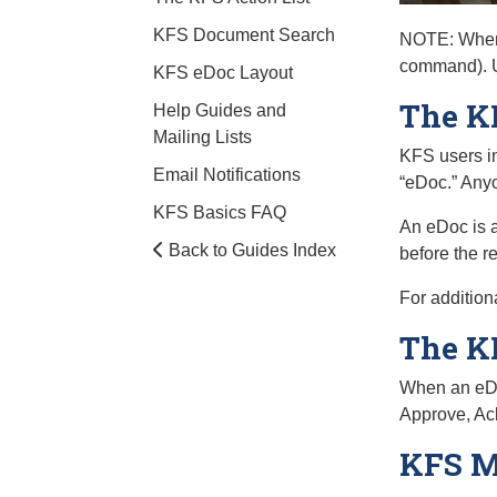
KFS Document Search
NOTE: When 
command). Us
KFS eDoc Layout
The K
Help Guides and
Mailing Lists
KFS users in
Email Notifications
“eDoc.” Anyo
KFS Basics FAQ
An eDoc is a
Back to Guides Index
before the r
For addition
The KF
When an eDoc 
Approve, Ac
KFS M