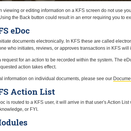
viewing or editing information on a KFS screen do not use you
ing the Back button could result in an error requiring you to exi
FS eDoc
itiate documents electronically. In KFS these are called elect
ne who initiates, reviews, or approves transactions in KFS will 
 request for an action to be recorded within the system. The 
equested action takes effect.
al information on individual documents, please see our
Documen
S Action List
is routed to a KFS user, it will arrive in that user's Action List
knowledge, or FYI.
odules