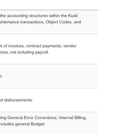
the accounting structures within the Kuali
intenance transactions, Object Codes, and
 of invoices, contract payments, vendor
es, not including payroll.
t.
and disbursements.
ng General Error Corrections, Internal Billing,
includes general Budget