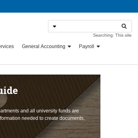
Search
Select search type
Search
Searching: This site
ervices
General Accounting
Payroll
uide
artments and all university funds are
information needed to create documents,