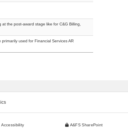
at the post-award stage like for C&G Billing,
e primarily used for Financial Services AR
ics
website
 Accessibility
A&FS SharePoint