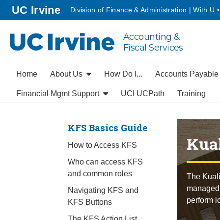
Go to main content
homepage
UC Irvine
Division of Finance & Administration | With U 
Accounting &
UC Irvine
Fiscal Services
Home
About Us
How Do I...
Accounts Payabl
Financial Mgmt Support
UCI UCPath
Training
KFS Basics Guide
Kual
How to Access KFS
Who can access KFS
and common roles
The Kuali
managed t
Navigating KFS and
perform l
KFS Buttons
The KFS Action List