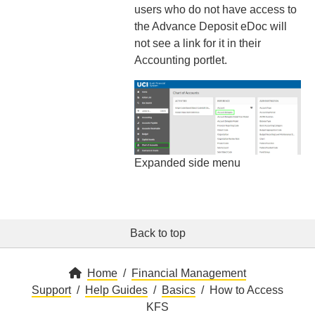
users who do not have access to
the Advance Deposit eDoc will
not see a link for it in their
Accounting portlet.
Expanded side menu
Back to top
Home
Financial Management
Support
Help Guides
Basics
How to Access
KFS