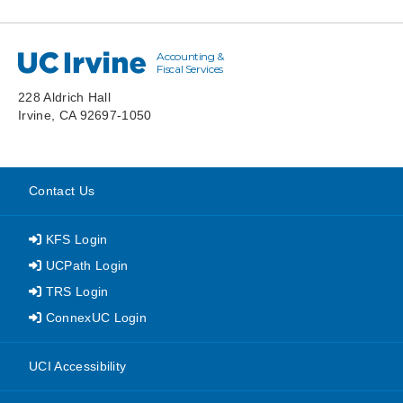
Accounting &
UC Irvine
Fiscal Services
228 Aldrich Hall
Irvine, CA 92697-1050
Contact Us
KFS Login
UCPath Login
TRS Login
ConnexUC Login
website
UCI Accessibility