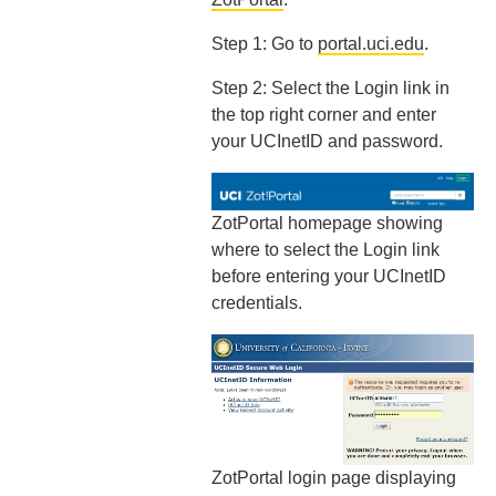
Step 1: Go to
portal.uci.edu
.
Step 2: Select the Login link in
the top right corner and enter
your UCInetID and password.
ZotPortal homepage showing
where to select the Login link
before entering your UCInetID
credentials.
ZotPortal login page displaying