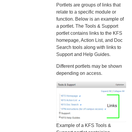
Portlets are groups of links that
relate to a specific module or
function. Below is an example of
a portlet. The Tools & Support
portlet contains links to the KFS
homepage, Action List, and Doc
Search tools along with links to
Support and Help Guides.
Different portlets may be shown
depending on access.
Example of a KFS Tools &