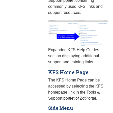
Support portlet containing
commonly used KFS links and
support resources.
Expanded KFS Help Guides
section displaying additional
support and training links.
KFS Home Page
The KFS Home Page can be
accessed by selecting the KFS
homepage link in the Tools &
Support portlet of ZotPortal.
Side Menu