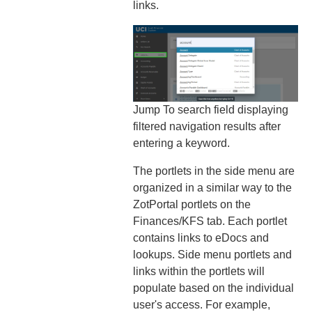
links.
Jump To search field displaying
filtered navigation results after
entering a keyword.
The portlets in the side menu are
organized in a similar way to the
ZotPortal portlets on the
Finances/KFS tab. Each portlet
contains links to eDocs and
lookups. Side menu portlets and
links within the portlets will
populate based on the individual
user's access. For example,