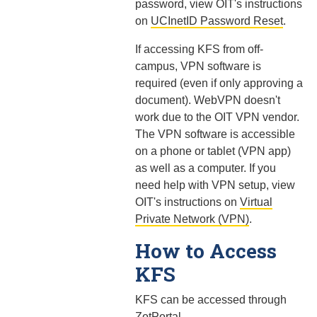
password, view OIT's instructions
on
UCInetID Password Reset
.
If accessing KFS from off-
campus, VPN software is
required (even if only approving a
document). WebVPN doesn't
work due to the OIT VPN vendor.
The VPN software is accessible
on a phone or tablet (VPN app)
as well as a computer. If you
need help with VPN setup, view
OIT's instructions on
Virtual
Private Network (VPN)
.
How to Access
KFS
KFS can be accessed through
ZotPortal
.