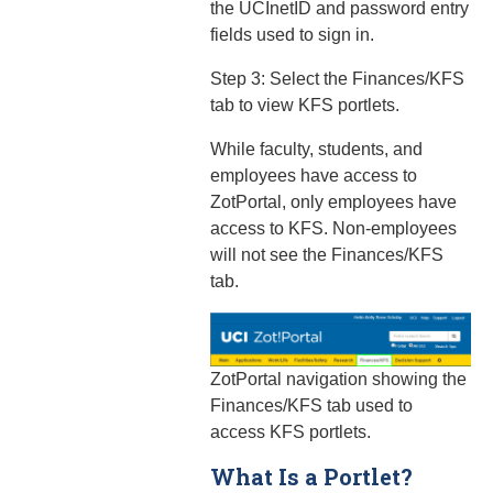
the UCInetID and password entry
fields used to sign in.
Step 3: Select the Finances/KFS
tab to view KFS portlets.
While faculty, students, and
employees have access to
ZotPortal, only employees have
access to KFS. Non-employees
will not see the Finances/KFS
tab.
ZotPortal navigation showing the
Finances/KFS tab used to
access KFS portlets.
What Is a Portlet?