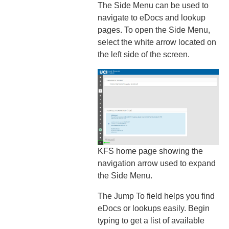
The Side Menu can be used to
navigate to eDocs and lookup
pages. To open the Side Menu,
select the white arrow located on
the left side of the screen.
KFS home page showing the
navigation arrow used to expand
the Side Menu.
The Jump To field helps you find
eDocs or lookups easily. Begin
typing to get a list of available