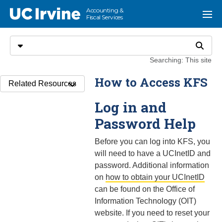
Go to main content
Accounting &
UC Irvine
Menu
Fiscal Services
Search
Select search type
Search
Searching: This site
How to Access KFS
Related Resources
Log in and
Password Help
Before you can log into KFS, you
will need to have a UCInetID and
password. Additional information
on
how to obtain your UCInetID
can be found on the Office of
Information Technology (OIT)
website. If you need to reset your