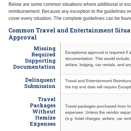
Below are some common situations where additional or exce
reimbursement. Because any exception to the guidelines requ
cover every situation. The complete guidelines can be found 
Common Travel and Entertainment Situ
Approval
Missing
Exceptional approval is required if 
Required
documentation. This would include, 
Supporting
airfare, lodging, car rentals, and a
Documentation
Delinquent
Travel and Entertainment Reimbu
Submission
the trip end date will require Except
Travel
Packages
Travel packages purchased from Int
Without
expenses. Unless the vendor separa
Itemize
(e.g. hotel charges, airfare, car ren
Expenses