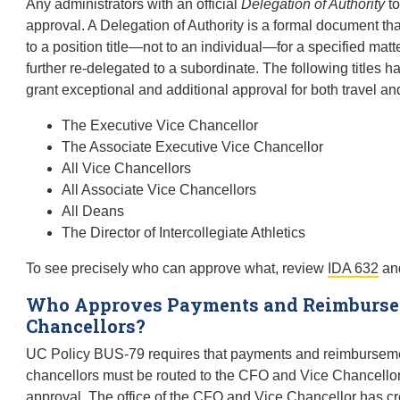
Any administrators with an official
Delegation of Authority
to
approval. A Delegation of Authority is a formal document that
to a position title—not to an individual—for a specified mat
further re-delegated to a subordinate. The following titles 
grant exceptional and additional approval for both travel a
The Executive Vice Chancellor
The Associate Executive Vice Chancellor
All Vice Chancellors
All Associate Vice Chancellors
All Deans
The Director of Intercollegiate Athletics
To see precisely who can approve what, review
IDA 632
and
Who Approves Payments and Reimbursem
Chancellors?
UC Policy BUS-79 requires that payments and reimbursemen
chancellors must be routed to the CFO and Vice Chancellor,
approval. The office of the CFO and Vice Chancellor has cr