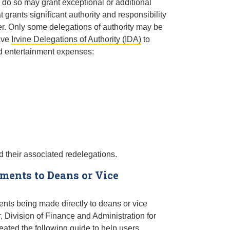
 do so may grant exceptional or additional
 grants significant authority and responsibility
ter. Only some delegations of authority may be
have
Irvine Delegations of Authority (IDA)
to
nd entertainment expenses:
 their associated redelegations.
ents to Deans or Vice
ts being made directly to deans or vice
 Division of Finance and Administration for
eated the following guide to help users