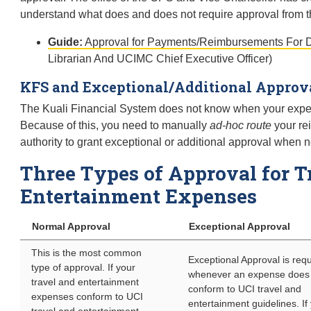
understand what does and does not require approval from th
Guide:
Approval for Payments/Reimbursements For D
Librarian And UCIMC Chief Executive Officer)
KFS and Exceptional/Additional Approv
The Kuali Financial System does not know when your expen
Because of this, you need to manually
ad-hoc route
your re
authority to grant exceptional or additional approval when 
Three Types of Approval for T
Entertainment Expenses
Normal Approval
Exceptional Approval
This is the most common
Exceptional Approval is req
type of approval. If your
whenever an expense does
travel and entertainment
conform to UCI travel and
expenses conform to UCI
entertainment guidelines. If