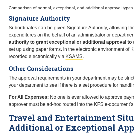
Comparison of normal, exceptional, and additional approval types
Signature Authority
Subordinates can be given Signature Authority, allowing th
expenditures on the behalf of an administrator or departm
authority to grant exceptional or additional approval to 
set up using paper forms. In the electronic environment of K
recorded electronically via
KSAMS
.
Other Considerations
The approval requirements in your department may be stricte
your department to see if there is a set procedure for handl
For All Expenses:
No one is ever allowed to approve paymen
approver must be ad-hoc routed into the KFS e-document’s
Travel and Entertainment Situ
Additional or Exceptional Ap