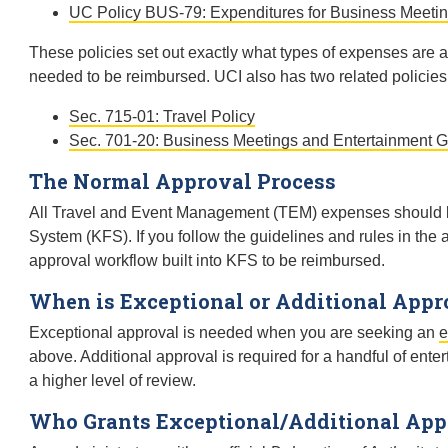
UC Policy BUS-79: Expenditures for Business Meetin
These policies set out exactly what types of expenses are
needed to be reimbursed. UCI also has two related policies
Sec. 715-01: Travel Policy
Sec. 701-20: Business Meetings and Entertainment G
The Normal Approval Process
All Travel and Event Management (TEM) expenses should be
System (KFS). If you follow the guidelines and rules in the 
approval workflow built into KFS to be reimbursed.
When is Exceptional or Additional Appr
Exceptional approval is needed when you are seeking an
e
above. Additional approval is required for a handful of en
a higher level of review.
Who Grants Exceptional/Additional App