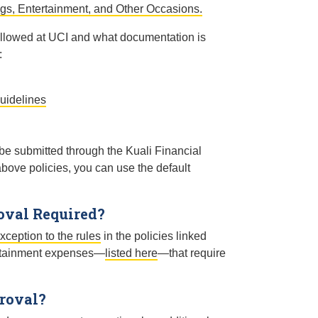
gs, Entertainment, and Other Occasions.
 allowed at UCI and what documentation is
:
uidelines
 submitted through the Kuali Financial
above policies, you can use the default
oval Required?
xception to the rules
in the policies linked
tertainment expenses—
listed here
—that require
roval?