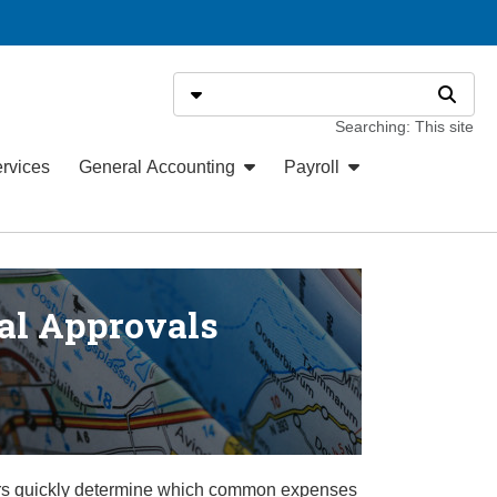
Search
Select search type
Search
Searching: This site
ervices
General Accounting
Payroll
al Approvals
sers quickly determine which common expenses