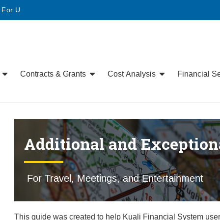
• For U
e
Contracts & Grants
Cost Analysis
Financial S
Additional and Exception
For Travel, Meetings, and Entertainment
This guide was created to help Kuali Financial System u