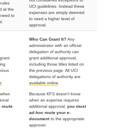
not considered exceptions to
 rules
UCI guidelines. Instead these
ed at the
expenses are simply deemed
 need to
to need a higher level of
l.
approval.
Who Can Grant It?
Any
administrator with an official
delegation of authority
can
grant
grant additional approval,
ing
including those titles listed on
evious
the previous page. All UCI
delegations of authority are
e
.
available online
.
 when
Because KFS doesn’t know
ional
when an expense requires
 route
additional approval,
you
must
ad-hoc route
your e-
document
to the appropriate
approver.