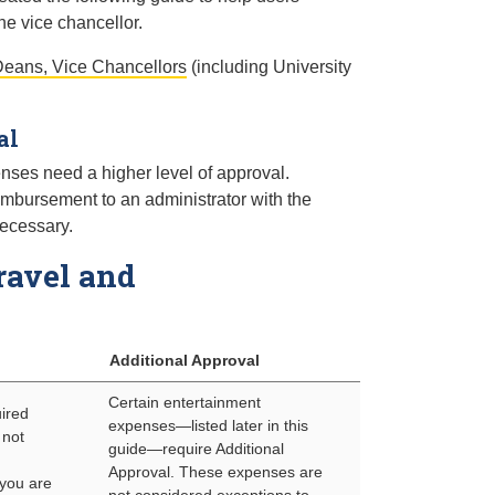
e vice chancellor.
eans, Vice Chancellors
(including University
al
ses need a higher level of approval.
imbursement to an administrator with the
necessary.
ravel and
Additional Approval
Certain entertainment
uired
expenses—listed later in this
 not
guide—require Additional
Approval. These expenses are
 you are