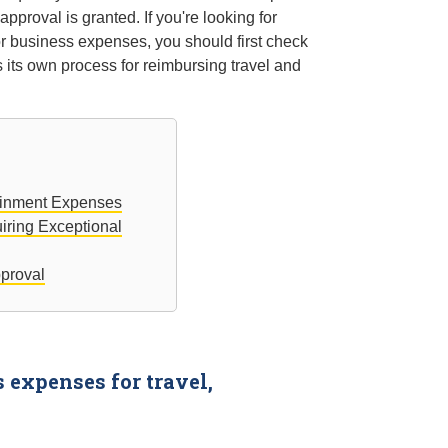
pproval is granted. If you're looking for
or business expenses, you should first check
 its own process for reimbursing travel and
tainment Expenses
iring Exceptional
pproval
expenses for travel,