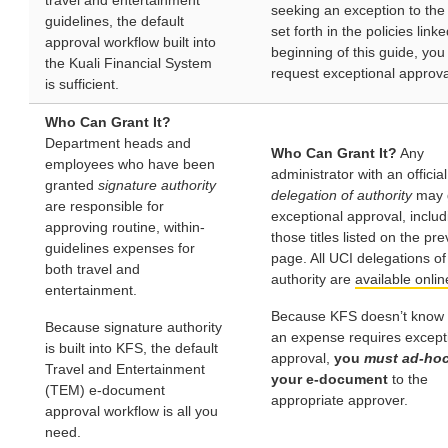
travel and entertainment
seeking an exception to the
guidelines, the default
set forth in the policies link
approval workflow built into
beginning of this guide, you
the Kuali Financial System
request exceptional approva
is sufficient.
Who Can Grant It?
Department heads and
Who Can Grant It?
Any
employees who have been
administrator with an official
granted
signature authority
delegation of authority
may 
are responsible for
exceptional approval, includ
approving routine, within-
those titles listed on the pr
guidelines expenses for
page. All UCI delegations of
both travel and
authority are
available onlin
entertainment.
Because KFS doesn’t know
Because signature authority
an expense requires except
is built into KFS, the default
approval,
you
must ad-hoc
Travel and Entertainment
your e-document
to the
(TEM) e-document
appropriate approver.
approval workflow is all you
need.