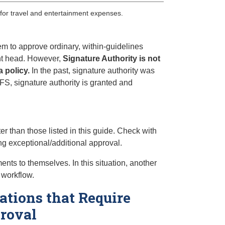
 for travel and entertainment expenses.
em to approve ordinary, within-guidelines
ent head. However,
Signature Authority is not
a policy.
In the past, signature authority was
FS, signature authority is granted and
r than those listed in this guide. Check with
ing exceptional/additional approval.
ts to themselves. In this situation, another
 workflow.
ations that Require
proval