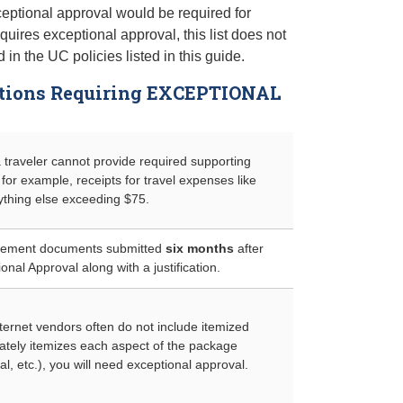
ptional approval would be required for
ires exceptional approval, this list does not
in the UC policies listed in this guide.
ations Requiring EXCEPTIONAL
a traveler cannot provide required supporting
for example, receipts for travel expenses like
nything else exceeding $75.
rsement documents submitted
six months
after
ional Approval along with a justification.
ernet vendors often do not include itemized
tely itemizes each aspect of the package
tal, etc.), you will need exceptional approval.