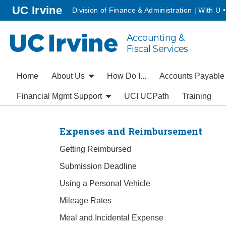
Go to main content
homepage
UC Irvine
Division of Finance & Administration | With U 
Accounting &
UC Irvine
Fiscal Services
Home
About Us
How Do I...
Accounts Payabl
Financial Mgmt Support
UCI UCPath
Training
Expenses and Reimbursement
Getting Reimbursed
Submission Deadline
Using a Personal Vehicle
Mileage Rates
Meal and Incidental Expense