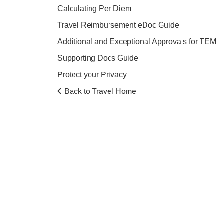
Calculating Per Diem
Travel Reimbursement eDoc Guide
Additional and Exceptional Approvals for TEM
Supporting Docs Guide
Protect your Privacy
Back to Travel Home