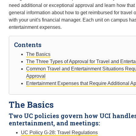
need additional or exceptional approval and learn how that a
general information about how to get reimbursed for travel 
with your unit's financial manager. Each unit on campus has
entertainment expenses.
Contents
The Basics
The Three Types of Approval for Travel and Enter
Common Travel and Entertainment Situations Requ
Approval
Entertainment Expenses that Require Additional A
The Basics
Two UC policies govern how UCI handles 
entertainment, and meetings:
UC Policy G-28: Travel Regulations