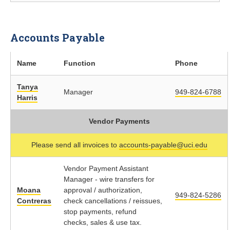
Accounts Payable
Name
Function
Phone
Tanya
Manager
949-824-6788
Harris
Vendor Payments
Please send all invoices to
accounts-payable@uci.edu
Vendor Payment Assistant
Manager - wire transfers for
Moana
approval / authorization,
949-824-5286
Contreras
check cancellations / reissues,
stop payments, refund
checks, sales & use tax.