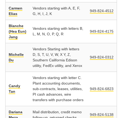
Carmen
Vendors starting with A, E, F,
949-824-4512
Elias
G, H, I, J, K
Blanche
Vendors starting with letters B,
(Hea Eun)
949-824-4175
L, M, N, O, P, Q, R
Jang
Vendors Starting with letters
Michelle
D, S, T, U, V, W, X Y, Z,
949-824-0312
Du
Southern California Edison
utility, FedEx utility, and Xerox
Vendors starting with letter C.
Plant accounting documents,
Candy
sub-contracts, leases, utilities,
949-824-6823
Tan
PI cash advances, wire
transfers with purchase orders
Dariana
Mail distribution, credit memo
949-824-5138
Meza
follow-up, returned checks