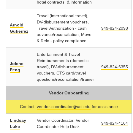
hotel contracts, & information
Travel (international travel),
DV-disbursement vouchers,
Arnold
Travel Authorization - cash
949-824-2098
Gutierrez
advance/reconciliation, Move
& Relo - policy compliance
Entertainment & Travel
Reimbursements (domestic
Jolene
travel), DV-disbursement
949-824-6355
Peng
vouchers, CTS card/travel
questions/reconciliation/trainer
Vendor Onboarding
Contact:
vendor-coordinator@uci.edu
for assistance
Lindsay
Vendor Coordinator, Vendor
949-824-4164
Luke
Coordinator Help Desk