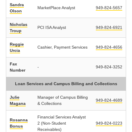
Sandra
MarketPlace Analyst
949-824-5657
Olson
Nicholas
PCI ISA Analyst
949-824-6921
Troup
Reggie
Cashier, Payment Services
949-824-4656
Urcia
Fax
-
949-824-3252
Number
Loan Services and Campus Billing and Collections
Julie
Manager of Campus Billing
949-824-4689
Magana
& Collections
Financial Services Analyst
Rosanna
2 (Non-Student
949-824-0223
Bonus
Receivables)