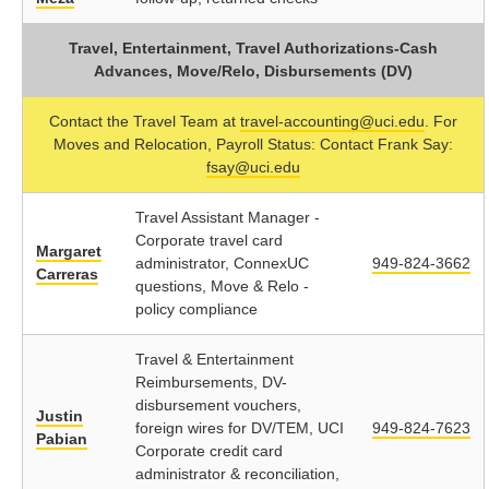
Travel, Entertainment, Travel Authorizations-Cash
Advances, Move/Relo, Disbursements (DV)
Contact the Travel Team at
travel-accounting@uci.edu
. For
Moves and Relocation, Payroll Status: Contact Frank Say:
fsay@uci.edu
Travel Assistant Manager -
Corporate travel card
Margaret
administrator, ConnexUC
949-824-3662
Carreras
questions, Move & Relo -
policy compliance
Travel & Entertainment
Reimbursements, DV-
disbursement vouchers,
Justin
foreign wires for DV/TEM, UCI
949-824-7623
Pabian
Corporate credit card
administrator & reconciliation,