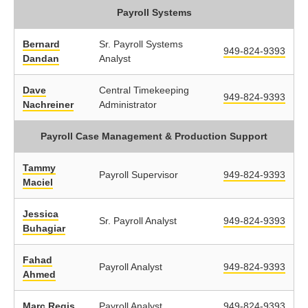
Payroll Systems
Bernard
Sr. Payroll Systems
949-824-9393
Dandan
Analyst
Dave
Central Timekeeping
949-824-9393
Nachreiner
Administrator
Payroll Case Management & Production Support
Tammy
Payroll Supervisor
949-824-9393
Maciel
Jessica
Sr. Payroll Analyst
949-824-9393
Buhagiar
Fahad
Payroll Analyst
949-824-9393
Ahmed
Marc Regis
Payroll Analyst
949-824-9393