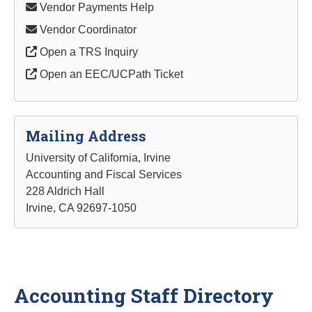
Vendor Payments Help
Vendor Coordinator
Open a TRS Inquiry
Open an EEC/UCPath Ticket
Mailing Address
University of California, Irvine
Accounting and Fiscal Services
228 Aldrich Hall
Irvine, CA 92697-1050
Accounting Staff Directory