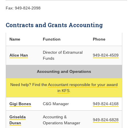
Fax: 949-824-2098
Contracts and Grants Accounting
Name
Function
Phone
Director of Extramural
Alice Han
949-824-4509
Funds
Accounting and Operations
Need help? Find the
Accountant responsible for your award
in KFS
.
Gigi Bones
C&G Manager
949-824-4168
Griselda
Accounting &
949-824-6828
Duran
Operations Manager