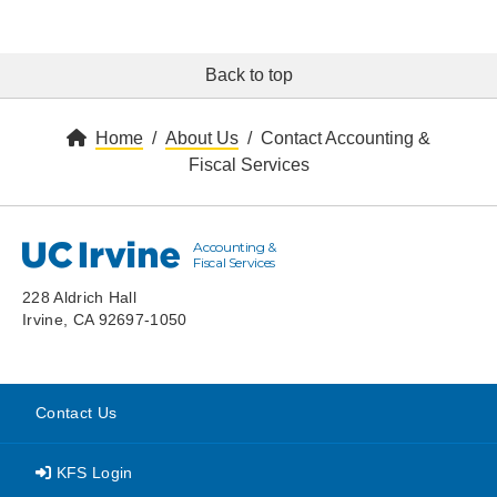
Back to top
Home
About Us
Contact Accounting &
Fiscal Services
Accounting &
UC Irvine
Fiscal Services
228 Aldrich Hall
Irvine, CA 92697-1050
Contact Us
KFS Login