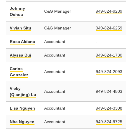
Johnny
C&G Manager
949-824-9239
Ochoa
Vivian Situ
C&G Manager
949-824-6259
Rosa Aldana
Accountant
-
Alyssa Bui
Accountant
949-824-1730
Carlos
Accountant
949-824-2093
Gonzalez
Vicky
Accountant
949-824-4503
(Qianjing) Lu
Lisa Nguyen
Accountant
949-824-3308
Nha Nguyen
Accountant
949-824-9725