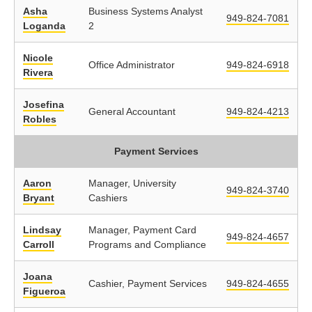
Asha
Business Systems Analyst
949-824-7081
Loganda
2
Nicole
Office Administrator
949-824-6918
Rivera
Josefina
General Accountant
949-824-4213
Robles
Payment Services
Aaron
Manager, University
949-824-3740
Bryant
Cashiers
Lindsay
Manager, Payment Card
949-824-4657
Carroll
Programs and Compliance
Joana
Cashier, Payment Services
949-824-4655
Figueroa