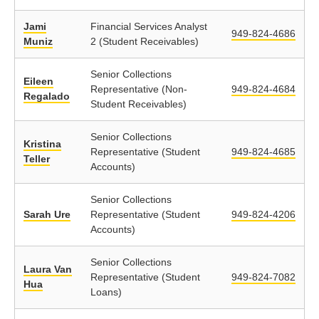
Jami
Financial Services Analyst
949-824-4686
Muniz
2 (Student Receivables)
Senior Collections
Eileen
Representative (Non-
949-824-4684
Regalado
Student Receivables)
Senior Collections
Kristina
Representative (Student
949-824-4685
Teller
Accounts)
Senior Collections
Sarah Ure
Representative (Student
949-824-4206
Accounts)
Senior Collections
Laura Van
Representative (Student
949-824-7082
Hua
Loans)