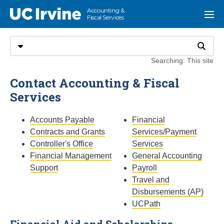
Go to main content
Accounting &
UC Irvine
Menu
Fiscal Services
Search
Select search type
Search
Searching: This site
Contact Accounting & Fiscal
Services
Accounts Payable
Financial
Contracts and Grants
Services/Payment
Controller's Office
Services
Financial Management
General Accounting
Support
Payroll
Travel and
Disbursements (AP)
UCPath