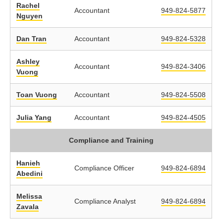
Rachel
Accountant
949-824-5877
Nguyen
Dan Tran
Accountant
949-824-5328
Ashley
Accountant
949-824-3406
Vuong
Toan Vuong
Accountant
949-824-5508
Julia Yang
Accountant
949-824-4505
Compliance and Training
Hanieh
Compliance Officer
949-824-6894
Abedini
Melissa
Compliance Analyst
949-824-6894
Zavala