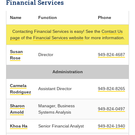
Financial Services
Name
Function
Phone
Contacting Financial Services is easy! See the
Contact Us
page
of the
Financial Services website
for more information.
Susan
Director
949-824-4687
Rose
Administration
Carmela
Assistant Director
949-824-8265
Rodriguez
Sharon
Manager, Business
949-824-0497
Arnold
Systems Analysis
Khoa Ha
Senior Financial Analyst
949-824-1940