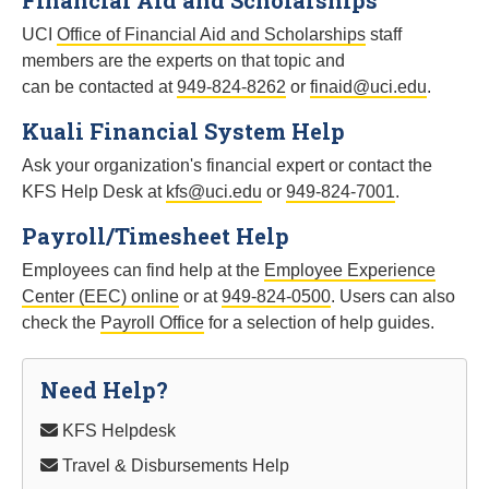
Financial Aid and Scholarships
UCI
Office of Financial Aid and Scholarships
staff
members are the experts on that topic and
can be contacted at
949-824-8262
or
finaid@uci.edu
.
Kuali Financial System Help
Ask your organization's financial expert or contact the
KFS Help Desk at
kfs@uci.edu
or
949-824-7001
.
Payroll/Timesheet Help
Employees can find help at the
Employee Experience
Center (EEC) online
or at
949-824-0500
. Users can also
check the
Payroll Office
for a selection of help guides.
Need Help?
KFS Helpdesk
Travel & Disbursements Help