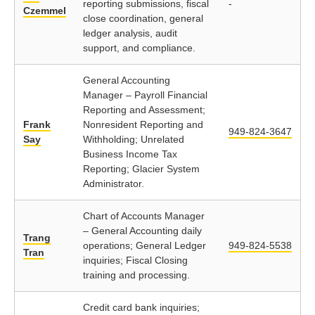
reporting submissions, fiscal
-
Czemmel
close coordination, general
ledger analysis, audit
support, and compliance.
General Accounting
Manager – Payroll Financial
Reporting and Assessment;
Frank
Nonresident Reporting and
949-824-3647
Say
Withholding; Unrelated
Business Income Tax
Reporting; Glacier System
Administrator.
Chart of Accounts Manager
– General Accounting daily
Trang
operations; General Ledger
949-824-5538
Tran
inquiries; Fiscal Closing
training and processing.
Credit card bank inquiries;