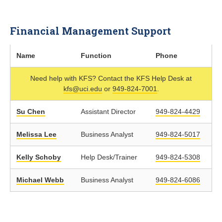
Financial Management Support
Name
Function
Phone
Need help with KFS? Contact the KFS Help Desk at
kfs@uci.edu
or
949-824-7001
.
Su Chen
Assistant Director
949-824-4429
Melissa Lee
Business Analyst
949-824-5017
Kelly Schoby
Help Desk/Trainer
949-824-5308
Michael Webb
Business Analyst
949-824-6086