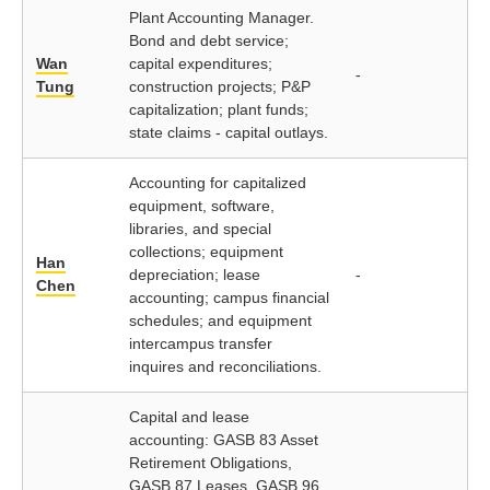
Plant Accounting Manager.
Bond and debt service;
Wan
capital expenditures;
-
Tung
construction projects; P&P
capitalization; plant funds;
state claims - capital outlays.
Accounting for capitalized
equipment, software,
libraries, and special
collections; equipment
Han
depreciation; lease
-
Chen
accounting; campus financial
schedules; and equipment
intercampus transfer
inquires and reconciliations.
Capital and lease
accounting: GASB 83 Asset
Retirement Obligations,
GASB 87 Leases, GASB 96