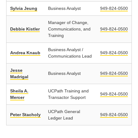
Sylvia Jeung
Business Analyst
949-824-0500
Manager of Change,
Debbie Kistler
Communications, and
949-824-0500
Training
Business Analyst /
Andrea Knaub
949-824-0500
Communications Lead
Jesse
Business Analyst
949-824-0500
Madrigal
Sheila A.
UCPath Training and
949-824-0500
Mercer
Transactor Support
UCPath General
Peter Stacholy
949-824-0500
Ledger Lead