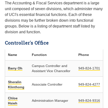
The Accounting & Fiscal Services department is a large
unit composed of seven divisions, which administer many
of UCI's essential financial functions. Each of these
divisions may be further broken down into functional
groups. Below is a listing of department staff listed by
division and function.
Controller's Office
Name
Function
Phone
Campus Controller and
Barry Oh
949-824-1701
Assistant Vice Chancellor
Sheralin
Associate Controller
949-824-4277
Klinthong
Chloe
Administration Manager
949-824-9316
Hsieh