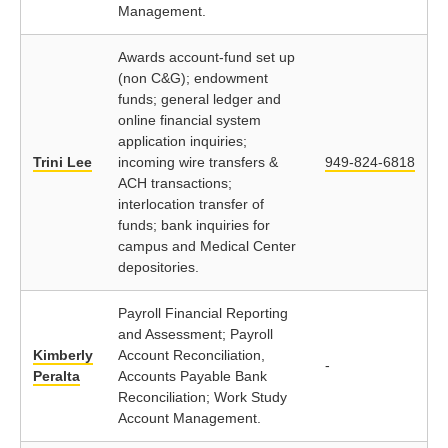
Management.
Awards account-fund set up
(non C&G); endowment
funds; general ledger and
online financial system
application inquiries;
Trini Lee
incoming wire transfers &
949-824-6818
ACH transactions;
interlocation transfer of
funds; bank inquiries for
campus and Medical Center
depositories.
Payroll Financial Reporting
and Assessment; Payroll
Kimberly
Account Reconciliation,
-
Peralta
Accounts Payable Bank
Reconciliation; Work Study
Account Management.