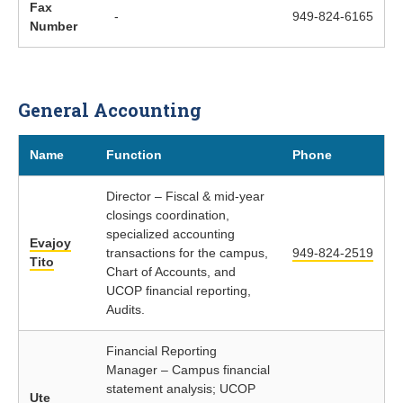
Fax
-
949-824-6165
Number
General Accounting
Name
Function
Phone
Director – Fiscal & mid-year
closings coordination,
specialized accounting
Evajoy
transactions for the campus,
949-824-2519
Tito
Chart of Accounts, and
UCOP financial reporting,
Audits.
Financial Reporting
Manager – Campus financial
statement analysis; UCOP
Ute