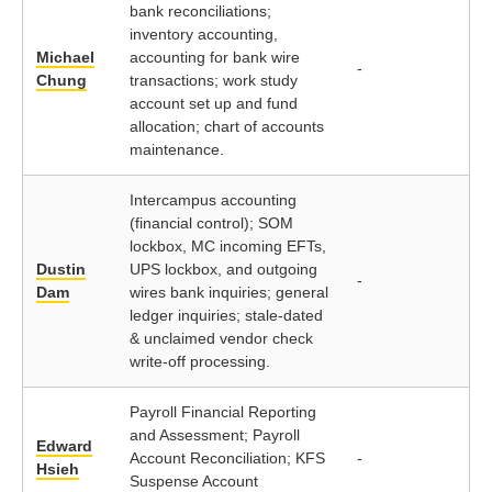
bank reconciliations;
inventory accounting,
Michael
accounting for bank wire
-
Chung
transactions; work study
account set up and fund
allocation; chart of accounts
maintenance.
Intercampus accounting
(financial control); SOM
lockbox, MC incoming EFTs,
Dustin
UPS lockbox, and outgoing
-
Dam
wires bank inquiries; general
ledger inquiries; stale-dated
& unclaimed vendor check
write-off processing.
Payroll Financial Reporting
and Assessment; Payroll
Edward
Account Reconciliation; KFS
-
Hsieh
Suspense Account