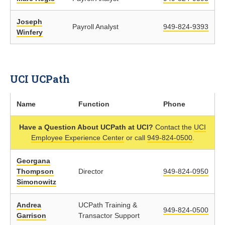
Joseph
Payroll Analyst
949-824-9393
Winfery
UCI UCPath
Name
Function
Phone
Have a Question About UCPath at UCI?
Contact the
UCI
Employee Experience Center
or call
949-824-0500
.
Georgana
Thompson
Director
949-824-0950
Simonowitz
Andrea
UCPath Training &
949-824-0500
Garrison
Transactor Support