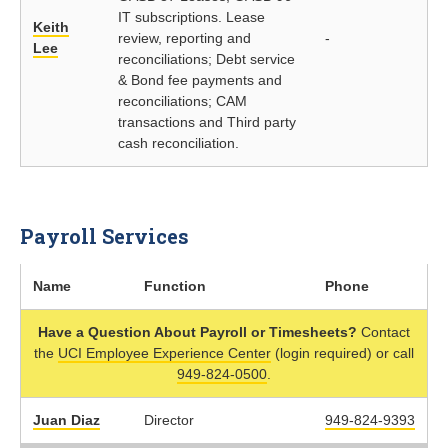
IT subscriptions. Lease
Keith
review, reporting and
-
Lee
reconciliations; Debt service
& Bond fee payments and
reconciliations; CAM
transactions and Third party
cash reconciliation.
Payroll Services
Name
Function
Phone
Have a Question About Payroll or Timesheets?
Contact
the
UCI Employee Experience Center
(login required) or call
949-824-0500
.
Juan Diaz
Director
949-824-9393