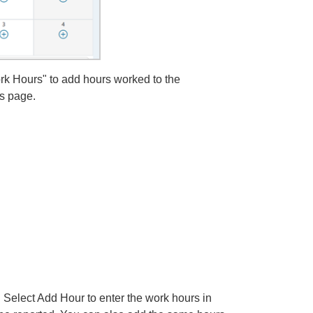
k Hours" to add hours worked to the
is page.
 Select Add Hour to enter the work hours in