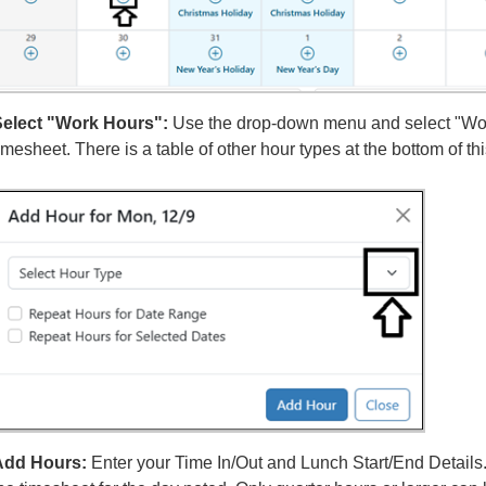
elect "Work Hours":
Use the drop-down menu and select "Wor
imesheet. There is a table of other hour types at the bottom of th
Add Hours:
Enter your Time In/Out and Lunch Start/End Details.