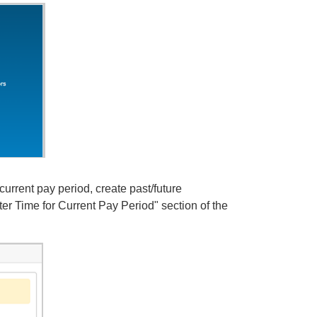
current pay period, create past/future
er Time for Current Pay Period" section of the