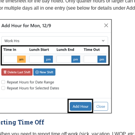
he timesheet for the day noted. Only quarter hours or larger ca
or multiple days all in one entry (see below for details under 
rting Time Off
hen you need to report time off work (sick, vacation, LWOP, etc.)