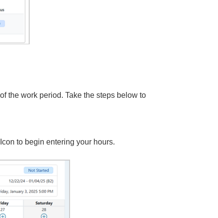
of the work period. Take the steps below to
con to begin entering your hours.