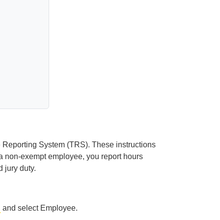
me Reporting System (TRS). These instructions
a non-exempt employee, you report hours
 jury duty.
u
and select Employee.