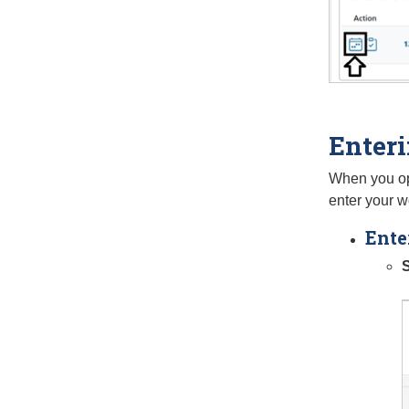
Enter
When you ope
enter your w
Ente
S