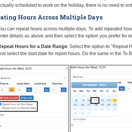
ctually scheduled to work on the holiday, there is no need to ent
ating Hours Across Multiple Days
ou can repeat hours across multiple days. To add repeated hours
nter details as above and then select the option you prefer for 
epeat Hours for a Date Range
: Select the option to "Repeat
nd select the start date for report hours. Do the same in the To 