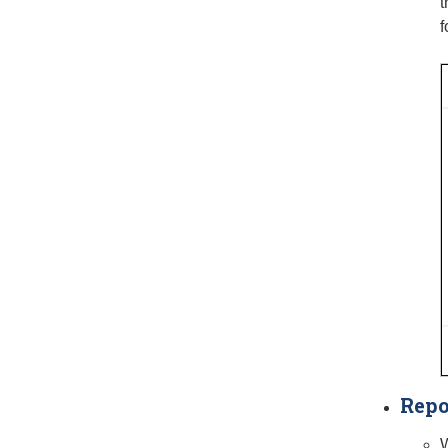
t
f
Repo
W