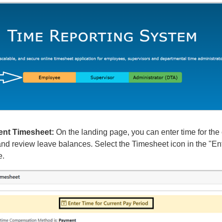
ent Timesheet:
On the landing page, you can enter time for the 
nd review leave balances. Select the Timesheet icon in the "Ent
e.