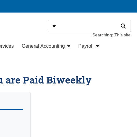
Search
Select search type
Search
Searching: This site
ervices
General Accounting
Payroll
u are Paid Biweekly