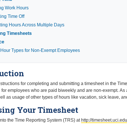
ng Work Hours
ing Time Off
ing Hours Across Multiple Days
ing Timesheets
ce
 Hour Types for Non-Exempt Employees
uction
structions for completing and submitting a timesheet in the Ti
d for employees who are paid biweekly and are non-exempt. As 
ll as usage of other types of hours like vacation, sick leave, and
sing Your Timesheet
nto the Time Reporting System (TRS) at
http://timesheet.uci.ed