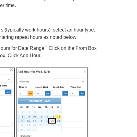
er time.
 (typically work hours), select an hour type,
entering repeat hours as noted below:
 Hours for Date Range." Click on the From Box
Box. Click Add Hour.