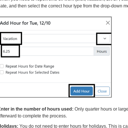
ate, and then select the correct hour type from the drop-down m
nter in the number of hours used:
Only quarter hours or larg
fterward to complete the process.
olidays:
You do not need to enter hours for holidays. This is ca