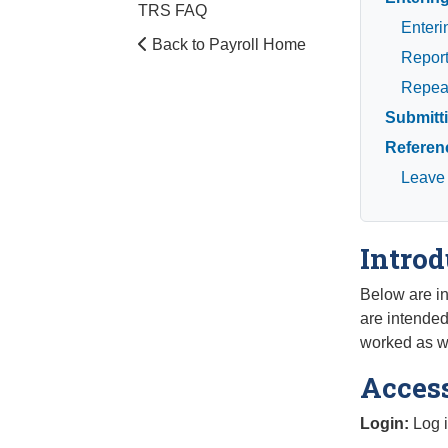
TRS FAQ
Enteri
Back to Payroll Home
Report
Repeat
Submitt
Referen
Leave
Introd
Below are in
are intende
worked as we
Acces
Login:
Log i