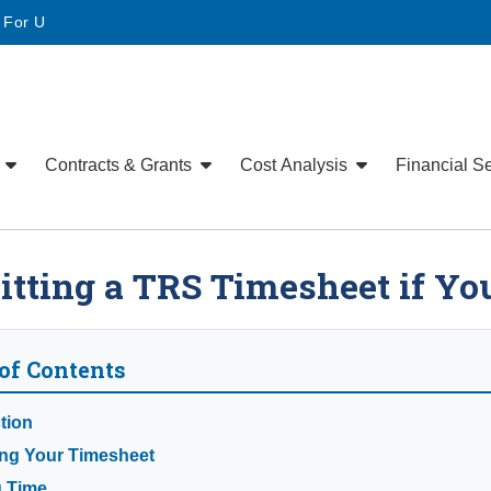
• For U
e
Contracts & Grants
Cost Analysis
Financial S
tting a TRS Timesheet if Yo
of Contents
tion
ng Your Timesheet
g Time