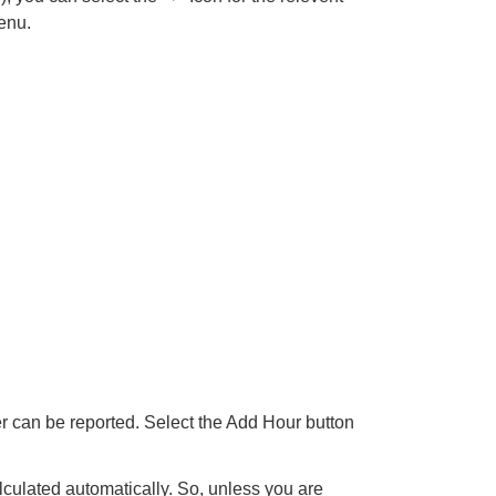
enu.
er can be reported. Select the Add Hour button
lculated automatically. So, unless you are