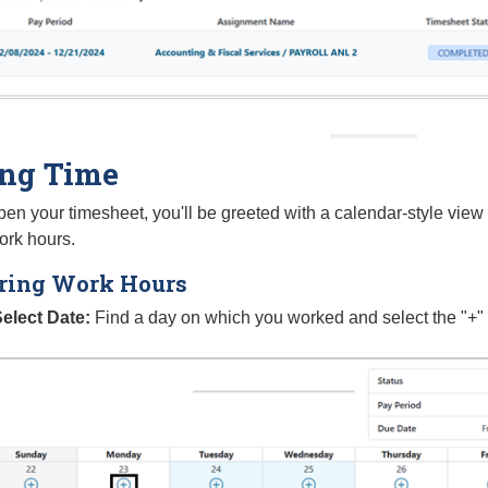
ing Time
n your timesheet, you'll be greeted with a calendar-style view 
ork hours.
ring Work Hours
elect Date:
Find a day on which you worked and select the "+" I