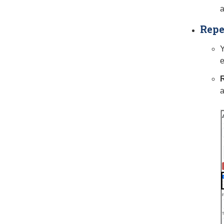
a
Repe
Y
e
R
a