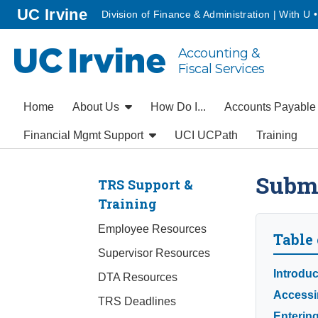
Go to main content
homepage
UC Irvine
Division of Finance & Administration | With U 
Accounting &
UC Irvine
Fiscal Services
Home
About Us
How Do I...
Accounts Payabl
Financial Mgmt Support
UCI UCPath
Training
Submi
TRS Support &
Training
Employee Resources
Table 
Supervisor Resources
Introduc
DTA Resources
Accessi
TRS Deadlines
Enterin