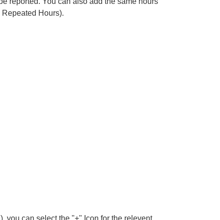
n be reported. You can also add the same hours
Add Repeated Hours).
, you can select the "+" Icon for the relevent