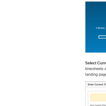
Select Curr
timesheets a
landing pag