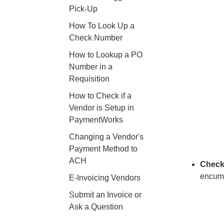
Pick-Up
How To Look Up a
Check Number
How to Lookup a PO
Number in a
Requisition
How to Check if a
Vendor is Setup in
PaymentWorks
Changing a Vendor's
Payment Method to
ACH
Check
encumb
E-Invoicing Vendors
Submit an Invoice or
Ask a Question