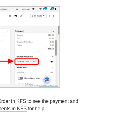
Order in KFS to see the payment and
ents in KFS
for help.