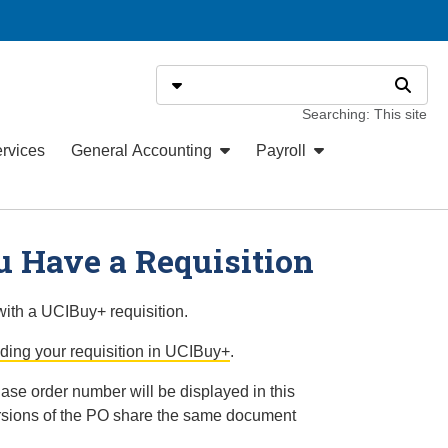
Search
Select search type
Search
Searching: This site
ervices
General Accounting
Payroll
 Have a Requisition
ith a UCIBuy+ requisition.
nding your requisition in UCIBuy+
.
se order number will be displayed in this
rsions of the PO share the same document