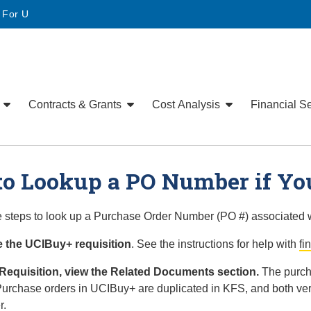
• For U
e
Contracts & Grants
Cost Analysis
Financial S
o Lookup a PO Number if You
 steps to look up a Purchase Order Number (PO #) associated w
 the UCIBuy+ requisition
. See the instructions for help with
fi
 Requisition, view the Related Documents section.
The purcha
Purchase orders in UCIBuy+ are duplicated in KFS, and both ve
r.