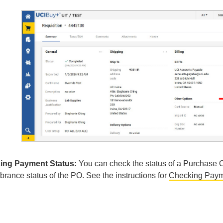
ing Payment Status:
You can check the status of a Purchase 
rance status of the PO. See the instructions for
Checking Paym