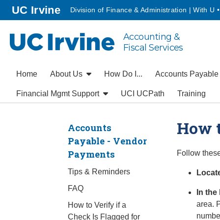
Go to main content
homepage
UC Irvine
Division of Finance & Administration | With U 
Accounting &
UC Irvine
Fiscal Services
Home
About Us
How Do I...
Accounts Payabl
Financial Mgmt Support
UCI UCPath
Training
How t
Accounts
Payable - Vendor
Payments
Follow these
Tips & Reminders
Locate
FAQ
In the
area. 
How to Verify if a
numbe
Check Is Flagged for