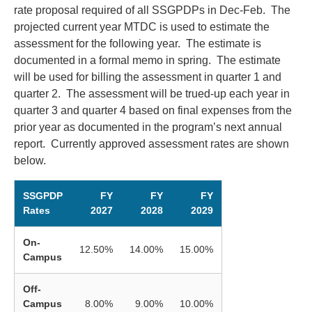
rate proposal required of all SSGPDPs in Dec-Feb. The
projected current year MTDC is used to estimate the
assessment for the following year. The estimate is
documented in a formal memo in spring. The estimate
will be used for billing the assessment in quarter 1 and
quarter 2. The assessment will be trued-up each year in
quarter 3 and quarter 4 based on final expenses from the
prior year as documented in the program’s next annual
report. Currently approved assessment rates are shown
below.
SSGPDP
FY
FY
FY
Rates
2027
2028
2029
On-
12.50%
14.00%
15.00%
Campus
Off-
Campus
8.00%
9.00%
10.00%