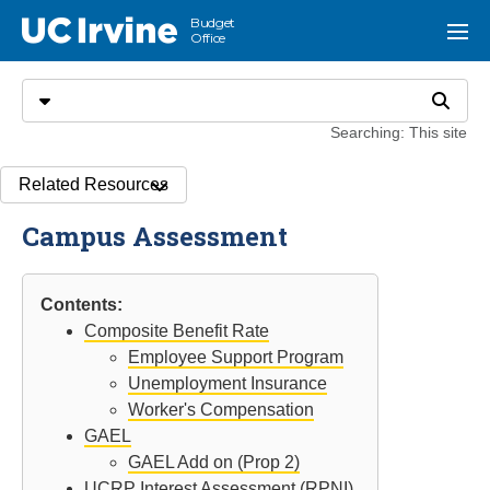
Go to main content
Budget
UC Irvine
Menu
Office
Search
Select search type
Search
Searching: This site
Related Resources
Campus Assessment
Contents:
Composite Benefit Rate
Employee Support Program
Unemployment Insurance
Worker's Compensation
GAEL
GAEL Add on (Prop 2)
UCRP Interest Assessment (RPNI)