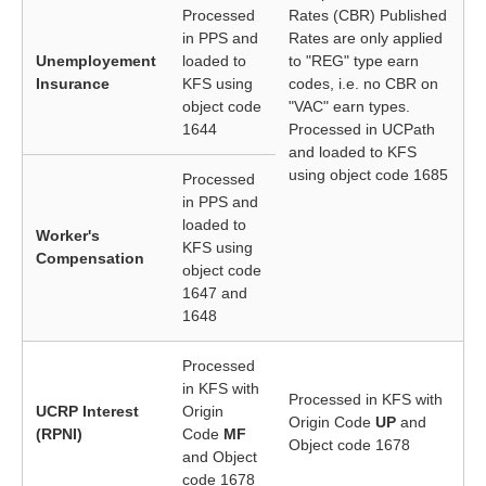
Processed
Rates (CBR) Published
in PPS and
Rates are only applied
Unemployement
loaded to
to "REG" type earn
Insurance
KFS using
codes, i.e. no CBR on
object code
"VAC" earn types.
1644
Processed in UCPath
and loaded to KFS
using object code 1685
Processed
in PPS and
loaded to
Worker's
KFS using
Compensation
object code
1647 and
1648
Processed
in KFS with
Processed in KFS with
UCRP Interest
Origin
Origin Code
UP
and
(RPNI)
Code
MF
Object code 1678
and Object
code 1678