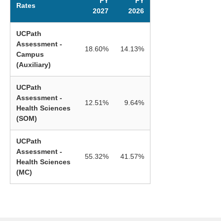
FY
FY
Rates
2027
2026
UCPath
Assessment -
18.60%
14.13%
Campus
(Auxiliary)
UCPath
Assessment -
12.51%
9.64%
Health Sciences
(SOM)
UCPath
Assessment -
55.32%
41.57%
Health Sciences
(MC)