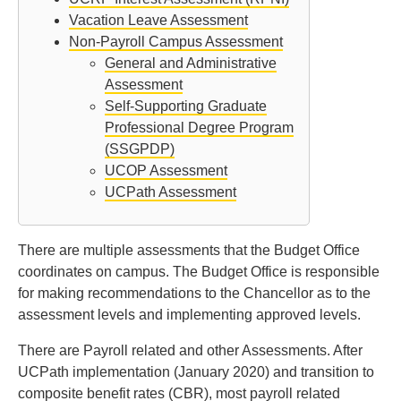
Vacation Leave Assessment
Non-Payroll Campus Assessment
General and Administrative
Assessment
Self-Supporting Graduate
Professional Degree Program
(SSGPDP)
UCOP Assessment
UCPath Assessment
There are multiple assessments that the Budget Office
coordinates on campus. The Budget Office is responsible
for making recommendations to the Chancellor as to the
assessment levels and implementing approved levels.
There are Payroll related and other Assessments. After
UCPath implementation (January 2020) and transition to
composite benefit rates (CBR), most payroll related