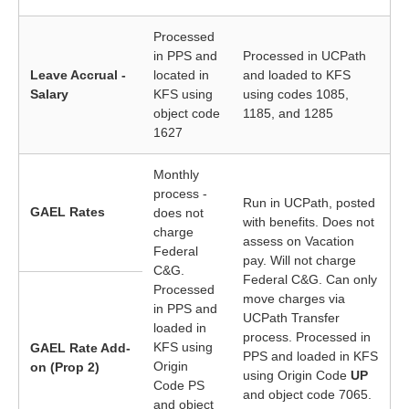
Processed
in PPS and
Processed in UCPath
Leave Accrual -
located in
and loaded to KFS
Salary
KFS using
using codes 1085,
object code
1185, and 1285
1627
Monthly
process -
Run in UCPath, posted
GAEL Rates
does not
with benefits. Does not
charge
assess on Vacation
Federal
pay. Will not charge
C&G.
Federal C&G. Can only
Processed
move charges via
in PPS and
UCPath Transfer
loaded in
process. Processed in
KFS using
GAEL Rate Add-
PPS and loaded in KFS
Origin
on (Prop 2)
using Origin Code
UP
Code PS
and object code 7065.
and object