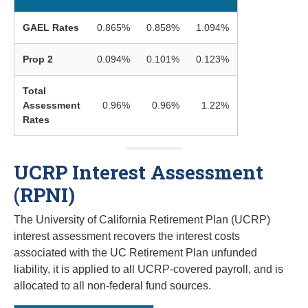
GAEL Rates
0.865%
0.858%
1.094%
Prop 2
0.094%
0.101%
0.123%
Total
Assessment
0.96%
0.96%
1.22%
Rates
UCRP Interest Assessment
(RPNI)
The University of California Retirement Plan (UCRP)
interest assessment recovers the interest costs
associated with the UC Retirement Plan unfunded
liability, it is applied to all UCRP-covered payroll, and is
allocated to all non-federal fund sources.