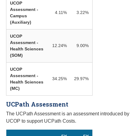
UCOP
Assessment -
4.11%
3.22%
Campus
(Auxiliary)
UCOP
Assessment -
12.24%
9.00%
Health Sciences
(SOM)
UCOP
Assessment -
34.25%
29.97%
Health Sciences
(MC)
UCPath Assessment
The UCPath Assessment is an assessment introduced by
UCOP to support UCPath Costs.