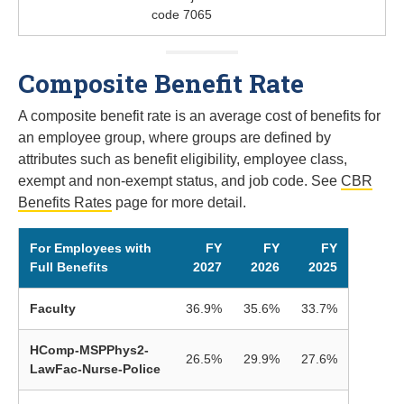
code 7065
Composite Benefit Rate
A composite benefit rate is an average cost of benefits for
an employee group, where groups are defined by
attributes such as benefit eligibility, employee class,
exempt and non-exempt status, and job code. See
CBR
Benefits Rates
page for more detail.
For Employees with
FY
FY
FY
Full Benefits
2027
2026
2025
Faculty
36.9%
35.6%
33.7%
HComp-MSPPhys2-
26.5%
29.9%
27.6%
LawFac-Nurse-Police