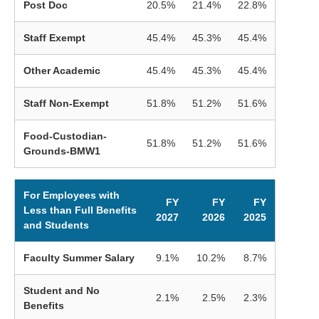
Post Doc
20.5%
21.4%
22.8%
Staff Exempt
45.4%
45.3%
45.4%
Other Academic
45.4%
45.3%
45.4%
Staff Non-Exempt
51.8%
51.2%
51.6%
Food-Custodian-
51.8%
51.2%
51.6%
Grounds-BMW1
For Employees with
FY
FY
FY
Less than Full Benefits
2027
2026
2025
and Students
Faculty Summer Salary
9.1%
10.2%
8.7%
Student and No
2.1%
2.5%
2.3%
Benefits