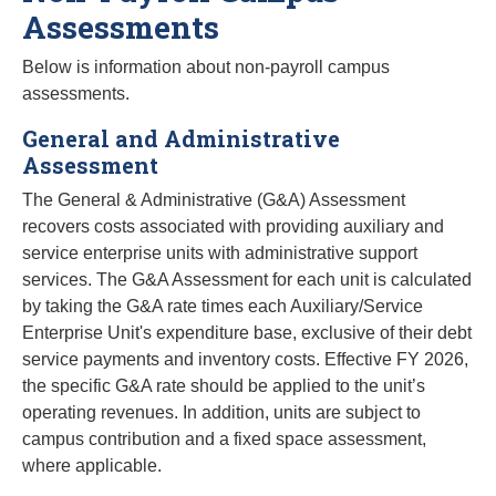
Assessments
Below is information about non-payroll campus
assessments.
General and Administrative
Assessment
The General & Administrative (G&A) Assessment
recovers costs associated with providing auxiliary and
service enterprise units with administrative support
services. The G&A Assessment for each unit is calculated
by taking the G&A rate times each Auxiliary/Service
Enterprise Unit's expenditure base, exclusive of their debt
service payments and inventory costs. Effective FY 2026,
the specific G&A rate should be applied to the unit’s
operating revenues. In addition, units are subject to
campus contribution and a fixed space assessment,
where applicable.