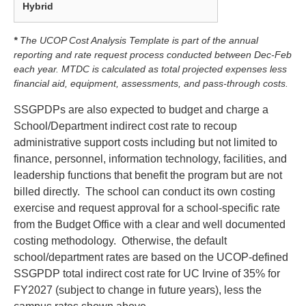
Hybrid
* ‎
The UCOP Cost Analysis Template is part of the annual
reporting and rate request process conducted between Dec-Feb
each year. MTDC is calculated as total projected expenses less
financial aid, equipment, assessments, and pass-through costs.
SSGPDPs are also expected to budget and charge a
School/Department indirect cost rate to recoup
administrative support costs including but not limited to
finance, personnel, information technology, facilities, and
leadership functions that benefit the program but are not
billed directly. The school can conduct its own costing
exercise and request approval for a school-specific rate
from the Budget Office with a clear and well documented
costing methodology. Otherwise, the default
school/department rates are based on the UCOP-defined
SSGPDP total indirect cost rate for UC Irvine of 35% for
FY2027 (subject to change in future years), less the