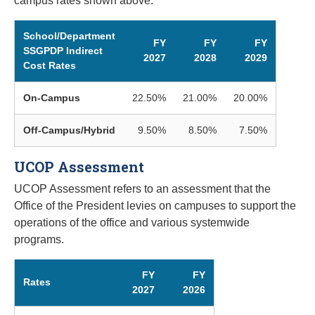
campus rates shown above.
School/Department
FY
FY
FY
SSGPDP Indirect
2027
2028
2029
Cost Rates
On-Campus
22.50%
21.00%
20.00%
Off-Campus/Hybrid
9.50%
8.50%
7.50%
UCOP Assessment
UCOP Assessment refers to an assessment that the
Office of the President levies on campuses to support the
operations of the office and various systemwide
programs.
FY
FY
Rates
2027
2026