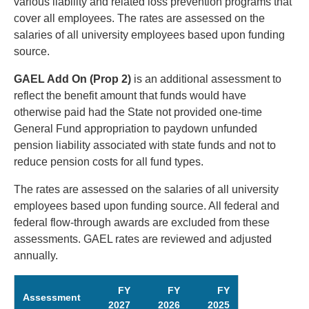
various liability and related loss prevention programs that
cover all employees. The rates are assessed on the
salaries of all university employees based upon funding
source.
GAEL Add On (Prop 2)
is an additional assessment to
reflect the benefit amount that funds would have
otherwise paid had the State not provided one-time
General Fund appropriation to paydown unfunded
pension liability associated with state funds and not to
reduce pension costs for all fund types.
The rates are assessed on the salaries of all university
employees based upon funding source. All federal and
federal flow-through awards are excluded from these
assessments. GAEL rates are reviewed and adjusted
annually.
FY
FY
FY
Assessment
2027
2026
2025