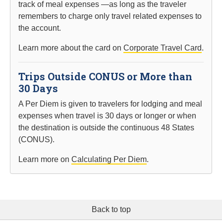
track of meal expenses —as long as the traveler
remembers to charge only travel related expenses to
the account.
Learn more about the card on
Corporate Travel Card
.
Trips Outside CONUS or More than
30 Days
A Per Diem is given to travelers for lodging and meal
expenses when travel is 30 days or longer or when
the destination is outside the continuous 48 States
(CONUS).
Learn more on
Calculating Per Diem
.
Back to top