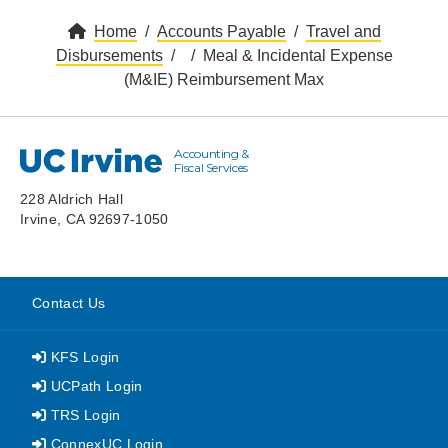
Home
Accounts Payable
Travel and
Disbursements
Meal & Incidental Expense
(M&IE) Reimbursement Max
Accounting &
UC Irvine
Fiscal Services
228 Aldrich Hall
Irvine, CA 92697-1050
Contact Us
KFS Login
UCPath Login
TRS Login
ConnexUC Login