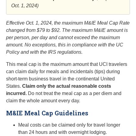
Oct. 1, 2024)
Effective Oct. 1, 2024, the maximum M&IE Meal Cap Rate
changed from $79 to $92.
The maximum M&IE amount is
per person, per day and cannot exceed the maximum
amount. No exceptions, this in compliance with the UC
Policy and with the IRS regulations.
This meal cap is the maximum amount that UCI travelers
can claim daily for meals and incidentals (tips) during
short-term business travel in the continental United
States.
Claim only the actual reasonable costs
incurred.
Do not treat the meal cap as a per diem and
claim the whole amount every day.
M&IE Meal Cap Guidelines
Meal costs can be claimed only for travel longer
than 24 hours and with overnight lodging.