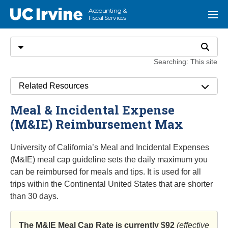
Go to main content
Accounting &
UC Irvine
Menu
Fiscal Services
Search
Select search type
Search
Searching: This site
Related Resources
Meal & Incidental Expense
(M&IE) Reimbursement Max
University of California’s Meal and Incidental Expenses
(M&IE) meal cap guideline sets the daily maximum you
can be reimbursed for meals and tips. It is used for all
trips within the Continental United States that are shorter
than 30 days.
The M&IE Meal Cap Rate is currently $92
(effective