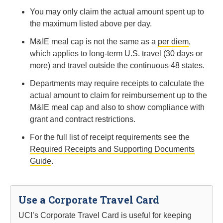
You may only claim the actual amount spent up to
the maximum listed above per day.
M&IE meal cap is not the same as a
per diem
,
which applies to long-term U.S. travel (30 days or
more) and travel outside the continuous 48 states.
Departments may require receipts to calculate the
actual amount to claim for reimbursement up to the
M&IE meal cap and also to show compliance with
grant and contract restrictions.
For the full list of receipt requirements see the
Required Receipts and Supporting Documents
Guide
.
Use a Corporate Travel Card
UCI’s Corporate Travel Card is useful for keeping